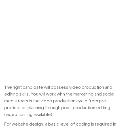
The right candidate will possess video production and
editing skills. You will work with the marketing and social
media team in the video production cycle from pre-
production planning through post-production editing
(video training available).
For website design, a basic level of coding is required in