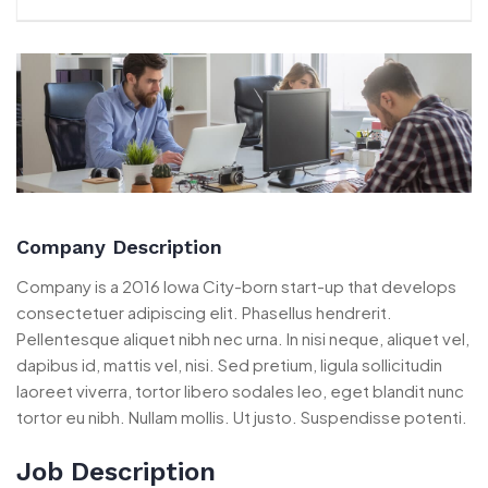
Company Description
Company is a 2016 Iowa City-born start-up that develops
consectetuer adipiscing elit. Phasellus hendrerit.
Pellentesque aliquet nibh nec urna. In nisi neque, aliquet vel,
dapibus id, mattis vel, nisi. Sed pretium, ligula sollicitudin
laoreet viverra, tortor libero sodales leo, eget blandit nunc
tortor eu nibh. Nullam mollis. Ut justo. Suspendisse potenti.
Job Description