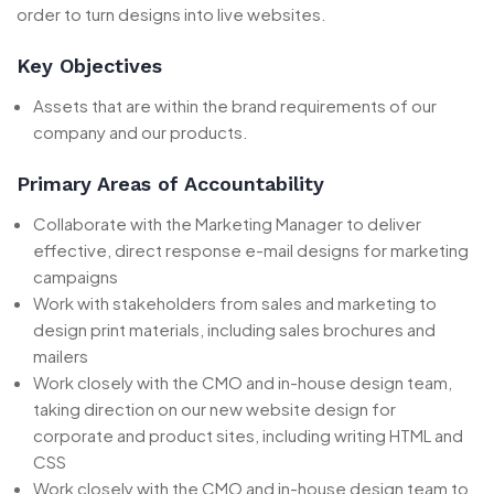
order to turn designs into live websites.
Key Objectives
Assets that are within the brand requirements of our
company and our products.
Primary Areas of Accountability
Collaborate with the Marketing Manager to deliver
effective, direct response e-mail designs for marketing
campaigns
Work with stakeholders from sales and marketing to
design print materials, including sales brochures and
mailers
Work closely with the CMO and in-house design team,
taking direction on our new website design for
corporate and product sites, including writing HTML and
CSS
Work closely with the CMO and in-house design team to