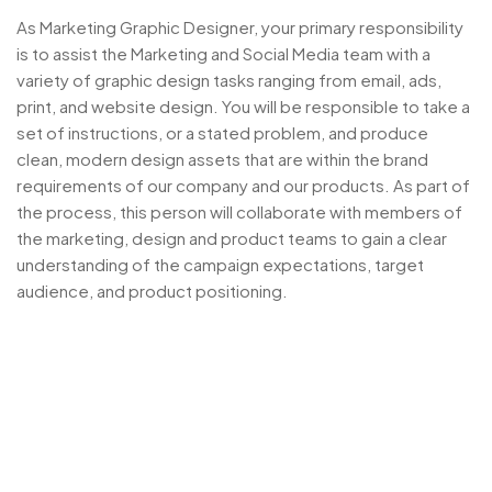
As Marketing Graphic Designer, your primary responsibility
is to assist the Marketing and Social Media team with a
variety of graphic design tasks ranging from email, ads,
print, and website design. You will be responsible to take a
set of instructions, or a stated problem, and produce
clean, modern design assets that are within the brand
requirements of our company and our products. As part of
the process, this person will collaborate with members of
the marketing, design and product teams to gain a clear
understanding of the campaign expectations, target
audience, and product positioning.