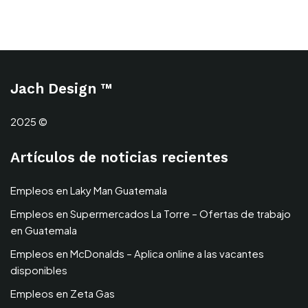
Jach Design ™
2025 ©
Artículos de noticias recientes
Empleos en Laky Man Guatemala
Empleos en Supermercados La Torre – Ofertas de trabajo
en Guatemala
Empleos en McDonalds – Aplica online a las vacantes
disponibles
Empleos en Zeta Gas