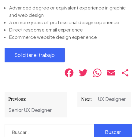
Advanced degree or equivalent experience in graphic
and web design
3 or more years of professional design experience
Direct response email experience
Ecommerce website design experience
Facebook
Twitter
WhatsApp
Email
Co
Navegación
UX Designer
Previous:
Next:
de
Senior UX Designer
entradas
Buscar: