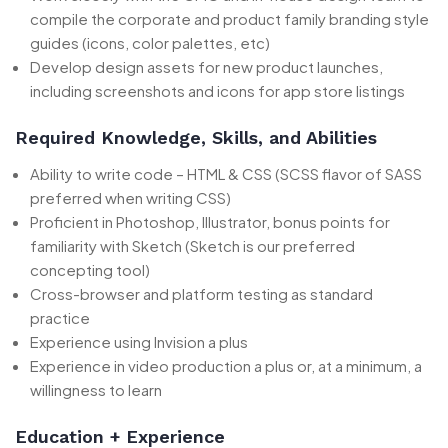
compile the corporate and product family branding style
guides (icons, color palettes, etc)
Develop design assets for new product launches,
including screenshots and icons for app store listings
Required Knowledge, Skills, and Abilities
Ability to write code – HTML & CSS (SCSS flavor of SASS
preferred when writing CSS)
Proficient in Photoshop, Illustrator, bonus points for
familiarity with Sketch (Sketch is our preferred
concepting tool)
Cross-browser and platform testing as standard
practice
Experience using Invision a plus
Experience in video production a plus or, at a minimum, a
willingness to learn
Education + Experience