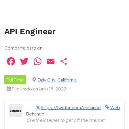
API Engineer
Comparte esto en:
Facebook
Twitter
WhatsApp
Email
Compartir
Full Time
Daly City, California
Publicado en junio 18, 2022
https://twitter.com/behance
Web
Behance
Use the internet to get off the internet