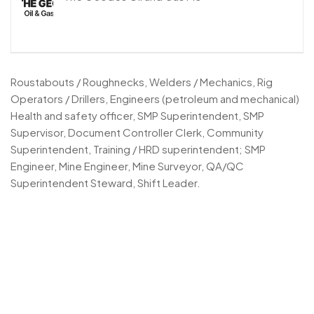
Roustabouts / Roughnecks, Welders / Mechanics, Rig
Operators / Drillers, Engineers (petroleum and mechanical)
Health and safety officer, SMP Superintendent, SMP
Supervisor, Document Controller Clerk, Community
Superintendent, Training / HRD superintendent; SMP
Engineer, Mine Engineer, Mine Surveyor, QA/QC
Superintendent Steward, Shift Leader.