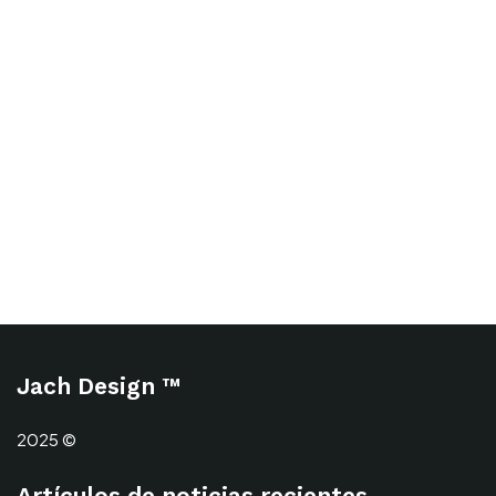
Jach Design ™
2025 ©
Artículos de noticias recientes