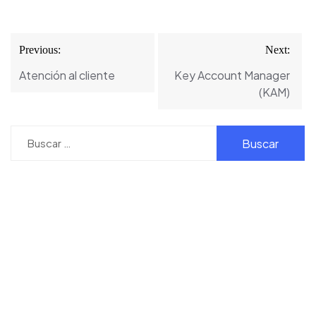
Navegación
Previous:
Next:
de
Atención al cliente
Key Account Manager
entradas
(KAM)
Buscar: