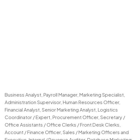
Business Analyst, Payroll Manager, Marketing Specialist,
Administration Supervisor, Human Resources Officer,
Financial Analyst, Senior Marketing Analyst, Logistics
Coordinator / Expert, Procurement Officer, Secretary /
Office Assistants / Office Clerks / Front Desk Clerks,
Account / Finance Officer, Sales / Marketing Officers and
Executive, Internal / Revenue Auditor, Database Marketing