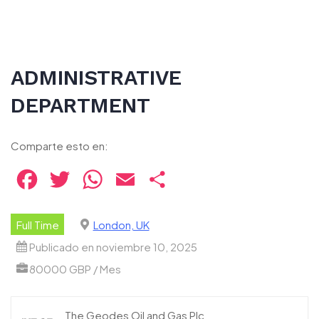
ADMINISTRATIVE
DEPARTMENT
Comparte esto en:
Facebook
Twitter
WhatsApp
Email
Compartir
Full Time
London, UK
Publicado en noviembre 10, 2025
80000 GBP / Mes
The Geodes Oil and Gas Plc