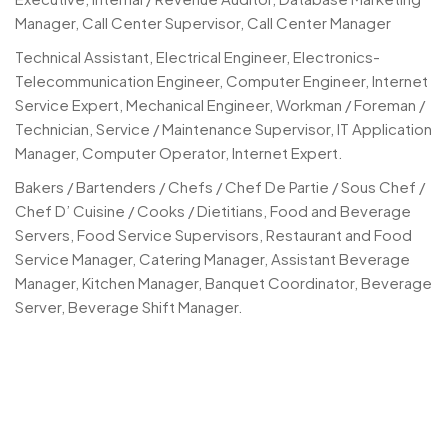
Manager, Call Center Supervisor, Call Center Manager
Technical Assistant, Electrical Engineer, Electronics-
Telecommunication Engineer, Computer Engineer, Internet
Service Expert, Mechanical Engineer, Workman / Foreman /
Technician, Service / Maintenance Supervisor, IT Application
Manager, Computer Operator, Internet Expert.
Bakers / Bartenders / Chefs / Chef De Partie / Sous Chef /
Chef D’ Cuisine / Cooks / Dietitians, Food and Beverage
Servers, Food Service Supervisors, Restaurant and Food
Service Manager, Catering Manager, Assistant Beverage
Manager, Kitchen Manager, Banquet Coordinator, Beverage
Server, Beverage Shift Manager.